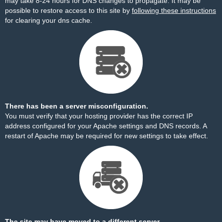
may take 8-24 hours for DNS changes to propagate. It may be
possible to restore access to this site by
following these instructions
for clearing your dns cache.
There has been a server misconfiguration.
You must verify that your hosting provider has the correct IP
address configured for your Apache settings and DNS records. A
restart of Apache may be required for new settings to take effect.
The site may have moved to a different server.