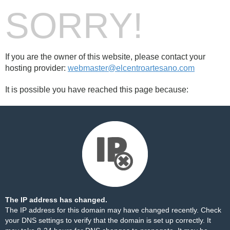
SORRY!
If you are the owner of this website, please contact your
hosting provider:
webmaster@elcentroartesano.com
It is possible you have reached this page because:
The IP address has changed.
The IP address for this domain may have changed recently. Check
your DNS settings to verify that the domain is set up correctly. It